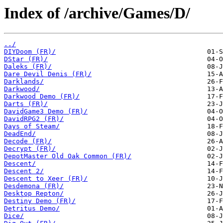
Index of /archive/Games/D/
../
DIYDoom (FR)/
DStar (FR)/
Daleks (FR)/
Dare Devil Denis (FR)/
Darklands/
Darkwood/
Darkwood Demo (FR)/
Darts (FR)/
DavidGame3 Demo (FR)/
DavidRPG2 (FR)/
Days of Steam/
DeadEnd/
Decode (FR)/
Decrypt (FR)/
DepotMaster Old Oak Common (FR)/
Descent/
Descent 2/
Descent to Xeer (FR)/
Desdemona (FR)/
Desktop Repton/
Destiny Demo (FR)/
Detritus Demo/
Dice/