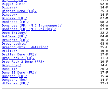
Dig Out (FR)/
Digger (FR)/
Diggers/
Diggers Demo (FR)/
Dinosaw/
Dinosaw (FR)/
Dominoes (FR)/
Dominoes (FR) (M C Ironmonger)/
Dominoes (FR) (M L Philips)/
Doom Trilogy/
DotGame (FR)/
Draughts (FR)/
Dreadnoughts/
Dreadnoughts + Waterloo/
Drifter/
Drifter Demo (FR)/
Drop Rock 2 (FR)/
Drop Rock 2 Demo (FR)/
Drop Ship/
Dune II/
Dune II Demo (FR)/
Dungeon (FR)/
Dungeon, The/
dtTaipei (FR)/