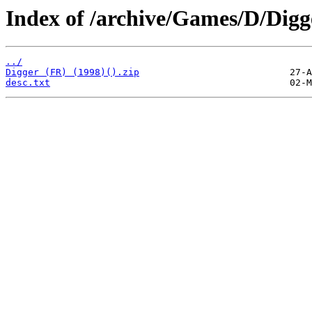
Index of /archive/Games/D/Digg
../
Digger (FR) (1998)().zip
desc.txt