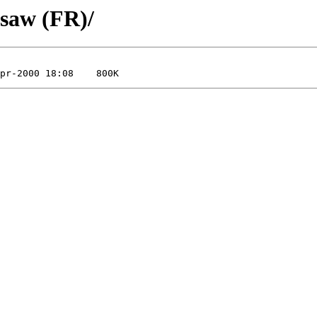
osaw (FR)/