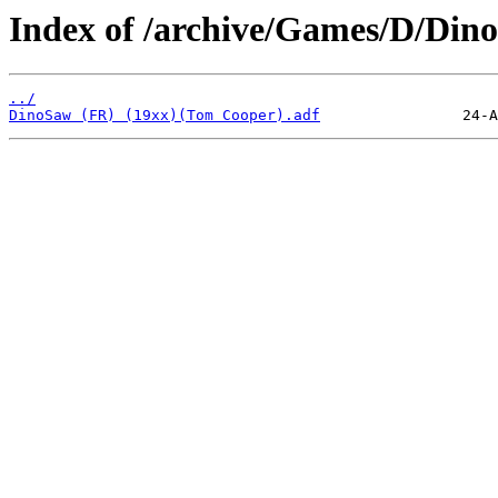
Index of /archive/Games/D/Din
../
DinoSaw (FR) (19xx)(Tom Cooper).adf