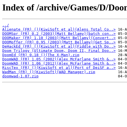
Index of /archive/Games/D/Doom
../
Alienate (FR) ()(KiwiSoft et al)(Alens Total Co..>
DOOMSpr (FR) 0.2 (2003)(Matt Bellamy)(batch con..>
DOOMaker (FR) 1.10 (2003)(Matt Bellamy)(Convert..>
DOOMoffer (FR) 0.95 (2003)(Matt Bellamy)(Get Sp..>
DeHackEd (FR) ()(KiwiSoft et al)(Fiddle with Do..>
Doom Trilogy (Ultimate Doom, Doom II, Final Doo..>
DoomEd (FR) 0.18 ()(The X-Man).zip
DoomWAD (FR) 1.05 (2002)(Alex McFarlane Smith &..>
DoomWAD (FR) 1.06 (2012)(Alex McFarlane Smith &..>
RiscTex (FR) ()(KiwiSoft et al)(Port of DeiSF a..>
WadMan (FR) ()(KiwiSoft)(WAD Manager).zip
doomwad-1.07.zip