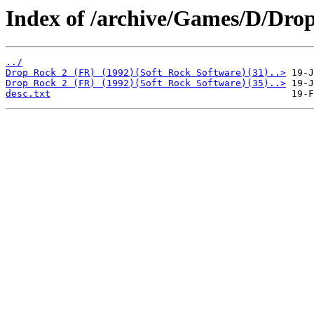
Index of /archive/Games/D/Drop
../
Drop Rock 2 (FR) (1992)(Soft Rock Software)(31)..>
Drop Rock 2 (FR) (1992)(Soft Rock Software)(35)..>
desc.txt