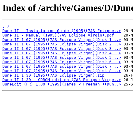
Index of /archive/Games/D/Dune
../
Dune II - Installation Guide (1995)(7AS Eclipse..>
Dune II - Manual (1995)(7AS Eclipse Virgin).pdf
Dune II 1.07 (1995)(7AS Eclipse Virgen)(Disk 1 ..>
Dune II 1.07 (1995)(7AS Eclipse Virgen)(Disk 2 ..>
Dune II 1.07 (1995)(7AS Eclipse Virgen)(Disk 3 ..>
Dune II 1.07 (1995)(7AS Eclipse Virgen)(Disk 4 ..>
Dune II 1.07 (1995)(7AS Eclipse Virgen)(Disk 5 ..>
Dune II 1.07 (1995)(7AS Eclipse Virgen)(Disk 6 ..>
Dune II 1.07 (1995)(7AS Eclipse Virgen)(Disk 7 ..>
Dune II 1.07 (1995)(7AS Eclipse Virgen)(Disk 8 ..>
Dune II 1.30 (1995)(7AS Eclipse Virgen).zip
Dune II 1.30 - CDROM edition (7AS Eclipse Virge..>
DuneEdit (FR) 1.00 (1995)(James P Freeman )(Dun..>