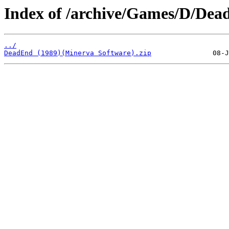
Index of /archive/Games/D/Dea
../
DeadEnd (1989)(Minerva Software).zip