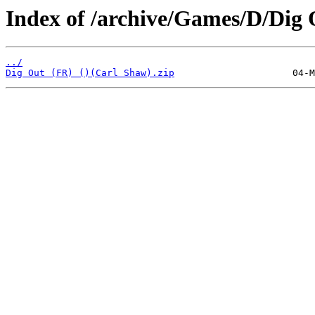
Index of /archive/Games/D/Dig 
../
Dig Out (FR) ()(Carl Shaw).zip