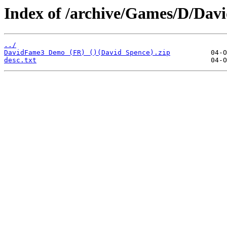
Index of /archive/Games/D/Da
../
DavidFame3 Demo (FR) ()(David Spence).zip
desc.txt