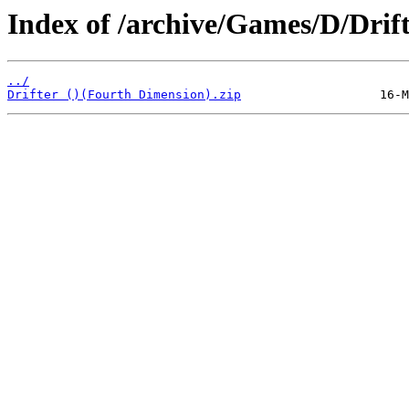
Index of /archive/Games/D/Drift
../
Drifter ()(Fourth Dimension).zip