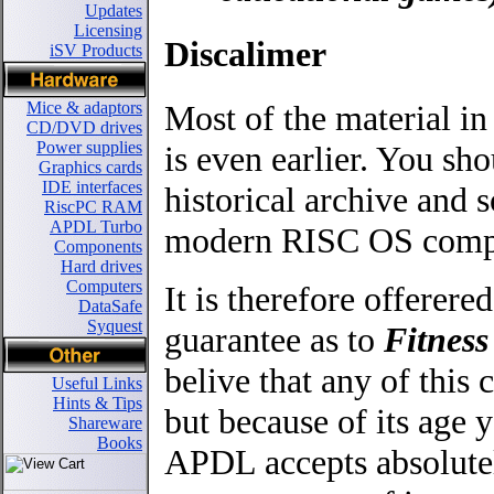
Updates
Licensing
Discalimer
iSV Products
Most of the material in
Mice & adaptors
CD/DVD drives
Power supplies
is even earlier. You sho
Graphics cards
IDE interfaces
historical archive an
RiscPC RAM
APDL Turbo
modern RISC OS comput
Components
Hard drives
Computers
It is therefore offerere
DataSafe
Syquest
guarantee as to
Fitness
belive that any of thi
Useful Links
Hints & Tips
but because of its age y
Shareware
Books
APDL accepts absolutel