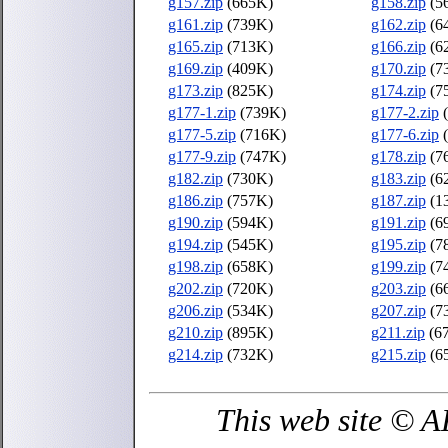
g157.zip
(665K)
g158.zip
(5
g161.zip
(739K)
g162.zip
(6
g165.zip
(713K)
g166.zip
(6
g169.zip
(409K)
g170.zip
(7
g173.zip
(825K)
g174.zip
(7
g177-1.zip
(739K)
g177-2.zip
(
g177-5.zip
(716K)
g177-6.zip
(
g177-9.zip
(747K)
g178.zip
(7
g182.zip
(730K)
g183.zip
(6
g186.zip
(757K)
g187.zip
(1
g190.zip
(594K)
g191.zip
(6
g194.zip
(545K)
g195.zip
(7
g198.zip
(658K)
g199.zip
(7
g202.zip
(720K)
g203.zip
(6
g206.zip
(534K)
g207.zip
(7
g210.zip
(895K)
g211.zip
(6
g214.zip
(732K)
g215.zip
(6
This web site © 