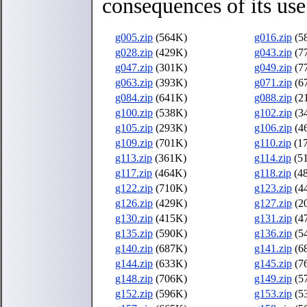
consequences of its use
g005.zip
(564K)
g016.zip
(5
g028.zip
(429K)
g043.zip
(7
g047.zip
(301K)
g049.zip
(7
g063.zip
(393K)
g071.zip
(6
g084.zip
(641K)
g088.zip
(2
g100.zip
(538K)
g102.zip
(3
g105.zip
(293K)
g106.zip
(4
g109.zip
(701K)
g110.zip
(1
g113.zip
(361K)
g114.zip
(5
g117.zip
(464K)
g118.zip
(4
g122.zip
(710K)
g123.zip
(4
g126.zip
(429K)
g127.zip
(2
g130.zip
(415K)
g131.zip
(4
g135.zip
(590K)
g136.zip
(5
g140.zip
(687K)
g141.zip
(6
g144.zip
(633K)
g145.zip
(7
g148.zip
(706K)
g149.zip
(5
g152.zip
(596K)
g153.zip
(5