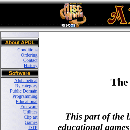
Conditions
Ordering
Contact
History
The
Alphabetical
By category
Public Domain
Programming
Educational
Freeware
Utilities
This part of the
Clip art
Games
educational games),
DTP