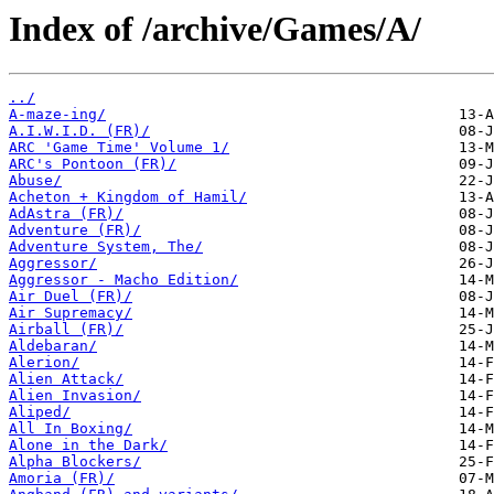
Index of /archive/Games/A/
../
A-maze-ing/
A.I.W.I.D. (FR)/
ARC 'Game Time' Volume 1/
ARC's Pontoon (FR)/
Abuse/
Acheton + Kingdom of Hamil/
AdAstra (FR)/
Adventure (FR)/
Adventure System, The/
Aggressor/
Aggressor - Macho Edition/
Air Duel (FR)/
Air Supremacy/
Airball (FR)/
Aldebaran/
Alerion/
Alien Attack/
Alien Invasion/
Aliped/
All In Boxing/
Alone in the Dark/
Alpha Blockers/
Amoria (FR)/