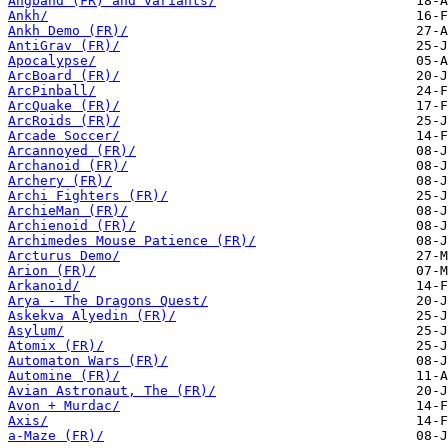
Angband (FR) and variants/
Ankh/
Ankh Demo (FR)/
AntiGrav (FR)/
Apocalypse/
ArcBoard (FR)/
ArcPinball/
ArcQuake (FR)/
ArcRoids (FR)/
Arcade Soccer/
Arcannoyed (FR)/
Archanoid (FR)/
Archery (FR)/
Archi Fighters (FR)/
ArchieMan (FR)/
Archienoid (FR)/
Archimedes Mouse Patience (FR)/
Arcturus Demo/
Arion (FR)/
Arkanoid/
Arya - The Dragons Quest/
Askekva Alyedin (FR)/
Asylum/
Atomix (FR)/
Automaton Wars (FR)/
Automine (FR)/
Avian Astronaut, The (FR)/
Avon + Murdac/
Axis/
a-Maze (FR)/