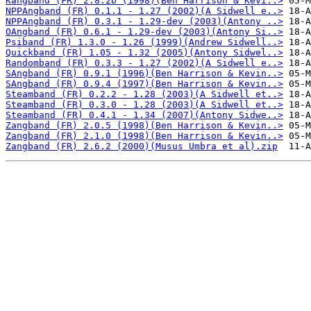
Kangband (FR) 2.8.2b (1998)(Ben Harrison & Kevi..>
NPPAngband (FR) 0.1.1 - 1.27 (2002)(A Sidwell e..>
NPPAngband (FR) 0.3.1 - 1.29-dev (2003)(Antony ..>
OAngband (FR) 0.6.1 - 1.29-dev (2003)(Antony Si..>
Psiband (FR) 1.3.0 - 1.26 (1999)(Andrew Sidwell..>
Quickband (FR) 1.05 - 1.32 (2005)(Antony Sidwel..>
Randomband (FR) 0.3.3 - 1.27 (2002)(A Sidwell e..>
SAngband (FR) 0.9.1 (1996)(Ben Harrison & Kevin..>
SAngband (FR) 0.9.4 (1997)(Ben Harrison & Kevin..>
Steamband (FR) 0.2.2 - 1.28 (2003)(A Sidwell et..>
Steamband (FR) 0.3.0 - 1.28 (2003)(A Sidwell et..>
Steamband (FR) 0.4.1 - 1.34 (2007)(Antony Sidwe..>
Zangband (FR) 2.0.5 (1998)(Ben Harrison & Kevin..>
Zangband (FR) 2.1.0 (1998)(Ben Harrison & Kevin..>
Zangband (FR) 2.6.2 (2000)(Musus Umbra et al).zip