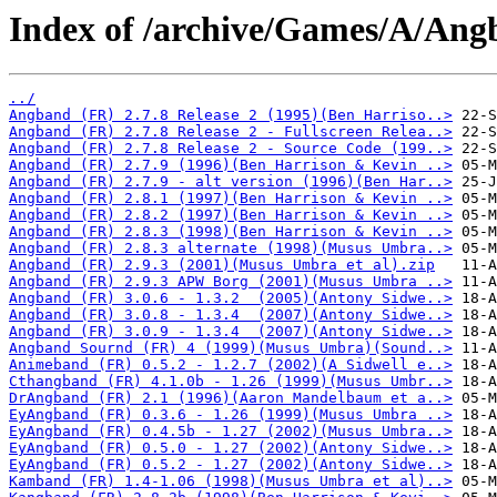
Index of /archive/Games/A/Ang
../
Angband (FR) 2.7.8 Release 2 (1995)(Ben Harriso..>
Angband (FR) 2.7.8 Release 2 - Fullscreen Relea..>
Angband (FR) 2.7.8 Release 2 - Source Code (199..>
Angband (FR) 2.7.9 (1996)(Ben Harrison & Kevin ..>
Angband (FR) 2.7.9 - alt version (1996)(Ben Har..>
Angband (FR) 2.8.1 (1997)(Ben Harrison & Kevin ..>
Angband (FR) 2.8.2 (1997)(Ben Harrison & Kevin ..>
Angband (FR) 2.8.3 (1998)(Ben Harrison & Kevin ..>
Angband (FR) 2.8.3 alternate (1998)(Musus Umbra..>
Angband (FR) 2.9.3 (2001)(Musus Umbra et al).zip
Angband (FR) 2.9.3 APW Borg (2001)(Musus Umbra ..>
Angband (FR) 3.0.6 - 1.3.2  (2005)(Antony Sidwe..>
Angband (FR) 3.0.8 - 1.3.4  (2007)(Antony Sidwe..>
Angband (FR) 3.0.9 - 1.3.4  (2007)(Antony Sidwe..>
Angband Sournd (FR) 4 (1999)(Musus Umbra)(Sound..>
Animeband (FR) 0.5.2 - 1.2.7 (2002)(A Sidwell e..>
Cthangband (FR) 4.1.0b - 1.26 (1999)(Musus Umbr..>
DrAngband (FR) 2.1 (1996)(Aaron Mandelbaum et a..>
EyAngband (FR) 0.3.6 - 1.26 (1999)(Musus Umbra ..>
EyAngband (FR) 0.4.5b - 1.27 (2002)(Musus Umbra..>
EyAngband (FR) 0.5.0 - 1.27 (2002)(Antony Sidwe..>
EyAngband (FR) 0.5.2 - 1.27 (2002)(Antony Sidwe..>
Kamband (FR) 1.4-1.06 (1998)(Musus Umbra et al)..>