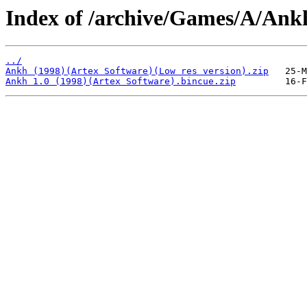
Index of /archive/Games/A/Ank
../
Ankh (1998)(Artex Software)(Low res version).zip
Ankh 1.0 (1998)(Artex Software).bincue.zip