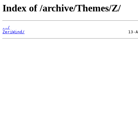
Index of /archive/Themes/Z/
../
ZeriWind/