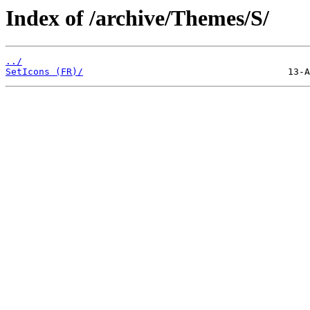
Index of /archive/Themes/S/
../
SetIcons (FR)/