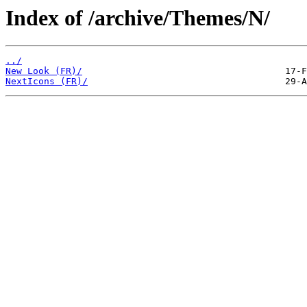
Index of /archive/Themes/N/
../
New Look (FR)/
NextIcons (FR)/