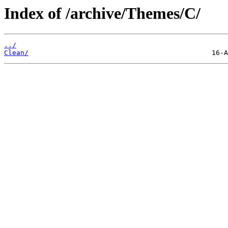
Index of /archive/Themes/C/
../
Clean/