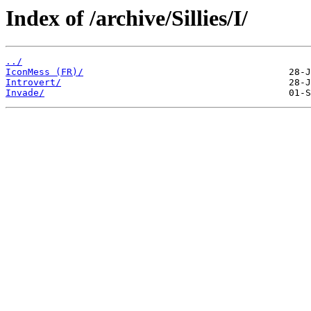
Index of /archive/Sillies/I/
../
IconMess (FR)/
Introvert/
Invade/