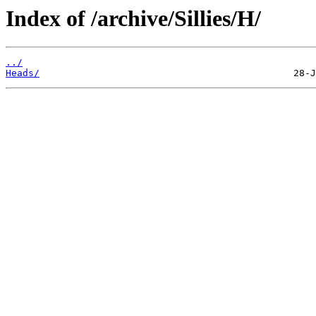
Index of /archive/Sillies/H/
../
Heads/