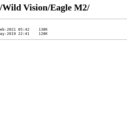
/Wild Vision/Eagle M2/