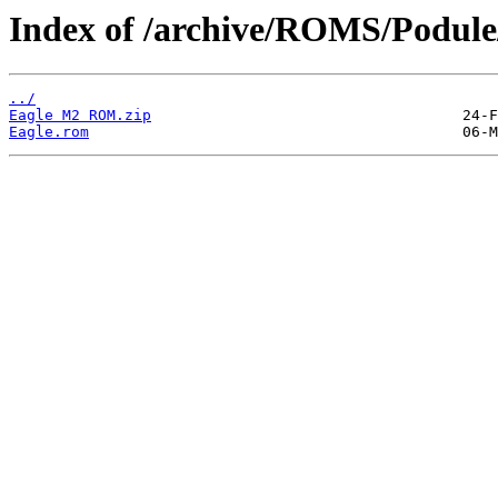
Index of /archive/ROMS/Podule
../
Eagle M2 ROM.zip
Eagle.rom