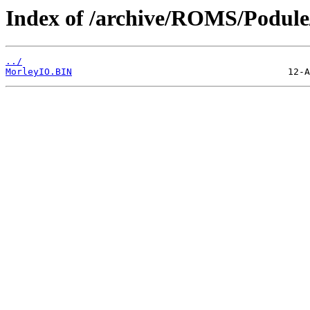
Index of /archive/ROMS/Podule/
../
MorleyIO.BIN