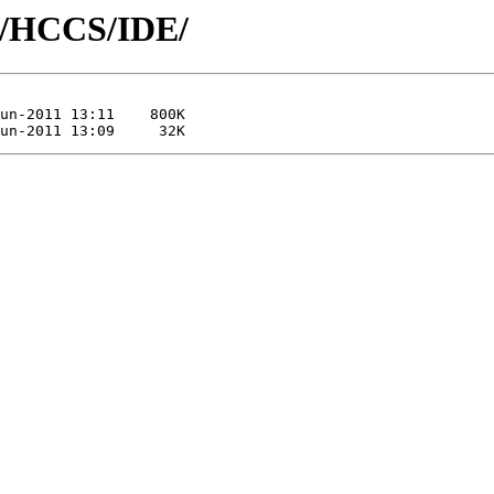
e/HCCS/IDE/