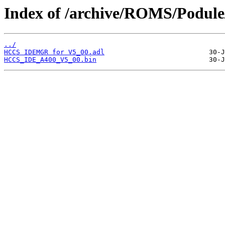
Index of /archive/ROMS/Podul
../
HCCS IDEMGR for V5_00.adl
HCCS_IDE_A400_V5_00.bin