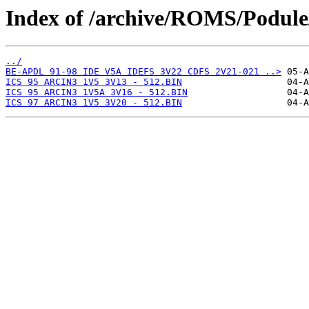
Index of /archive/ROMS/Podule/
../
BE-APDL 91-98 IDE V5A IDEFS 3V22 CDFS 2V21-021 ..>
ICS 95 ARCIN3 1V5 3V13 - 512.BIN
ICS 95 ARCIN3 1V5A 3V16 - 512.BIN
ICS 97 ARCIN3 1V5 3V20 - 512.BIN