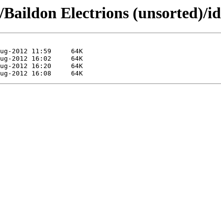
Baildon Electrions (unsorted)/id