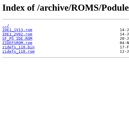
Index of /archive/ROMS/Podule/
../
IDE1_1V13.rom
IDE1_2V02.rom
SF_PS IDE.ROM
ZIDEFSROM.rom
zidefs_110.bin
zidefs_110.rom