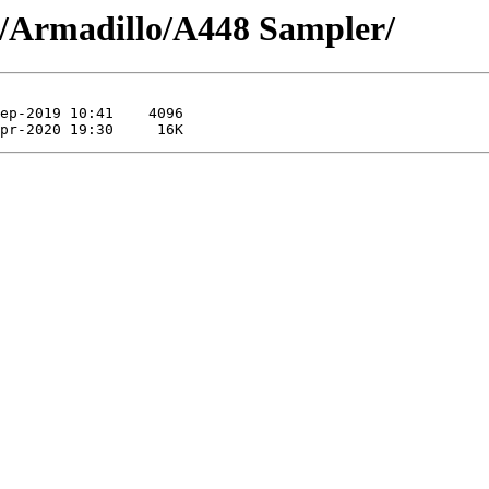
/Armadillo/A448 Sampler/