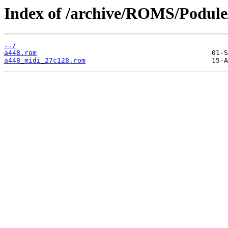
Index of /archive/ROMS/Podule
../
a448.rom
a448_midi_27c128.rom