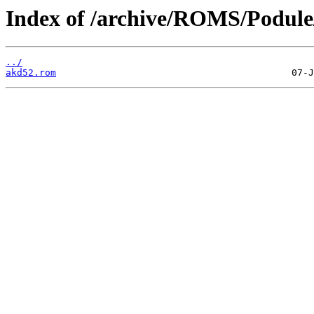
Index of /archive/ROMS/Podule
../
akd52.rom