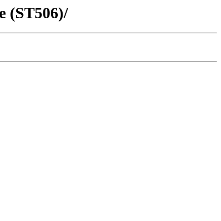
e (ST506)/