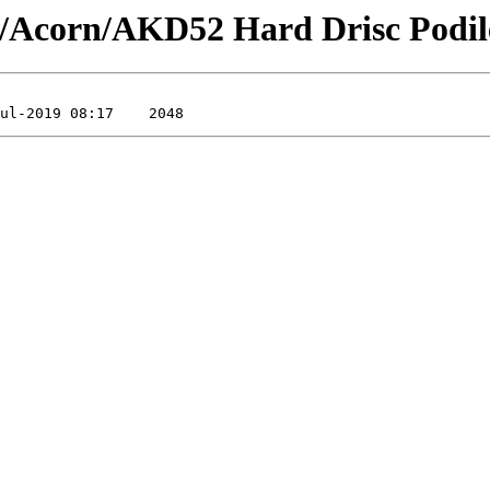
/Acorn/AKD52 Hard Drisc Podil