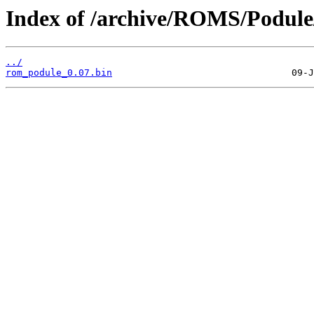
Index of /archive/ROMS/Podu
../
rom_podule_0.07.bin