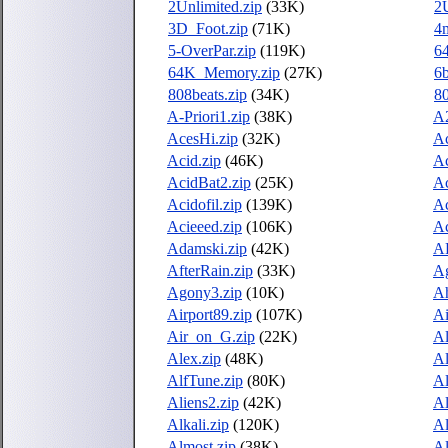
2Unlimited.zip
(33K)
2
3D_Foot.zip
(71K)
4m
5-OverPar.zip
(119K)
64
64K_Memory.zip
(27K)
6b
808beats.zip
(34K)
80
A-Priori1.zip
(38K)
A2
AcesHi.zip
(32K)
Ac
Acid.zip
(46K)
Ac
AcidBat2.zip
(25K)
Ac
Acidofil.zip
(139K)
Ac
Acieeed.zip
(106K)
Ac
Adamski.zip
(42K)
A
AfterRain.zip
(33K)
Ag
Agony3.zip
(10K)
Ah
Airport89.zip
(107K)
Ai
Air_on_G.zip
(22K)
Al
Alex.zip
(48K)
Al
AlfTune.zip
(80K)
Al
Aliens2.zip
(42K)
Al
Alkali.zip
(120K)
Al
Almost.zip
(38K)
Al