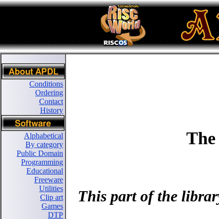
Conditions
Ordering
Contact
History
The
Alphabetical
By category
Public Domain
Programming
Educational
Freeware
Utilities
This part of the libr
Clip art
Games
DTP