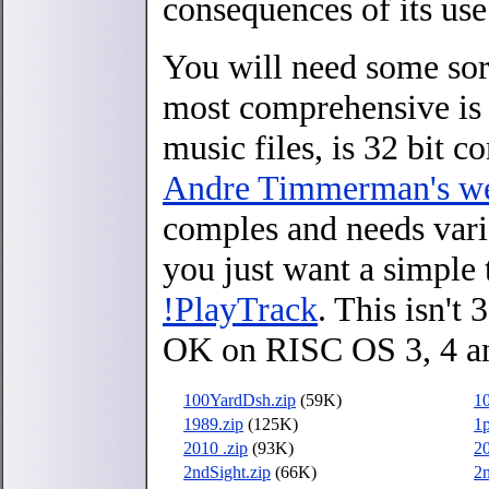
consequences of its use
You will need some sort
most comprehensive i
music files, is 32 bit
Andre Timmerman's we
comples and needs vari
you just want a simple 
!PlayTrack
. This isn't
OK on RISC OS 3, 4 a
100YardDsh.zip
(59K)
10
1989.zip
(125K)
1p
2010 .zip
(93K)
20
2ndSight.zip
(66K)
2n