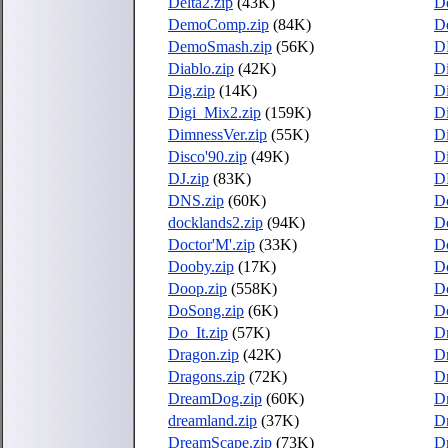
Delta2.zip
(43K)
D
DemoComp.zip
(84K)
D
DemoSmash.zip
(56K)
D
Diablo.zip
(42K)
D
Dig.zip
(14K)
Di
Digi_Mix2.zip
(159K)
Di
DimnessVer.zip
(55K)
Di
Disco'90.zip
(49K)
D
DJ.zip
(83K)
D
DNS.zip
(60K)
D
docklands2.zip
(94K)
D
Doctor'M'.zip
(33K)
D
Dooby.zip
(17K)
Do
Doop.zip
(558K)
Do
DoSong.zip
(6K)
Do
Do_It.zip
(57K)
Dr
Dragon.zip
(42K)
D
Dragons.zip
(72K)
Dr
DreamDog.zip
(60K)
Dr
dreamland.zip
(37K)
D
DreamScape.zip
(73K)
D