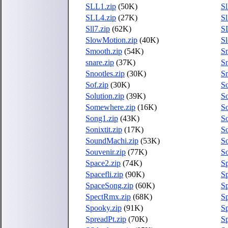
SLL1.zip
(50K)
Sl
SLL4.zip
(27K)
Sl
Sll7.zip
(62K)
S
SlowMotion.zip
(40K)
S
Smooth.zip
(54K)
S
snare.zip
(37K)
Sn
Snootles.zip
(30K)
Sn
Sof.zip
(30K)
So
Solution.zip
(39K)
S
Somewhere.zip
(16K)
So
Song1.zip
(43K)
S
Sonixtit.zip
(17K)
S
SoundMachi.zip
(53K)
S
Souvenir.zip
(77K)
S
Space2.zip
(74K)
Sp
Spacefli.zip
(90K)
S
SpaceSong.zip
(60K)
S
SpectRmx.zip
(68K)
Sp
Spooky.zip
(91K)
S
SpreadPt.zip
(70K)
S