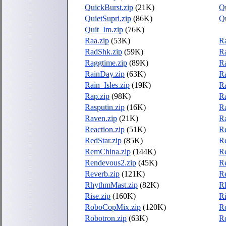
QuickBurst.zip
(21K)
Qu
QuietSupri.zip
(86K)
Qu
Quit_Im.zip
(76K)
Raa.zip
(53K)
R
RadShk.zip
(59K)
Ra
Raggtime.zip
(89K)
Ra
RainDay.zip
(63K)
Ra
Rain_Isles.zip
(19K)
Ra
Rap.zip
(98K)
Ra
Rasputin.zip
(16K)
Ra
Raven.zip
(21K)
R
Reaction.zip
(51K)
R
RedStar.zip
(85K)
R
RemChina.zip
(144K)
R
Rendevous2.zip
(45K)
R
Reverb.zip
(121K)
Re
RhythmMast.zip
(82K)
R
Rise.zip
(160K)
Ri
RoboCopMix.zip
(120K)
R
Robotron.zip
(63K)
Ro