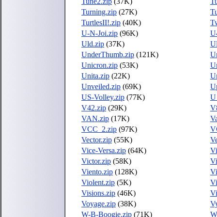
Tune2.zip
(37K)
Tu
Turning.zip
(27K)
Tu
TurtlesII!.zip
(40K)
Tw
U-N-Joi.zip
(96K)
U
Uld.zip
(37K)
Ul
UnderThumb.zip
(121K)
Un
Unicron.zip
(53K)
Un
Unita.zip
(22K)
Un
Unveiled.zip
(69K)
U
US-Volley.zip
(77K)
U
V42.zip
(29K)
V
VAN.zip
(17K)
Va
VCC_2.zip
(97K)
V
Vector.zip
(55K)
Ve
Vice-Versa.zip
(64K)
Vi
Victor.zip
(58K)
V
Viento.zip
(128K)
Vi
Violent.zip
(5K)
Vi
Visions.zip
(46K)
Vi
Voyage.zip
(38K)
Vy
W-B-Boogie.zip
(71K)
W