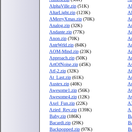
AlphaVille.zip
(51K)
A
AltarLight.zip
(123K)
Al
AMerryXmas.zip
(70K)
Am
Analog.zip
(32K)
An
Andante.zip
(77K)
An
Anon.zip
(70K)
An
AntrWrld.zip
(84K)
An
AOM-Mind.zip
(23K)
Ap
Approach.zip
(50K)
Ar
ArtOfNoise.zip
(45K)
As
Atf-2.zip
(32K)
At
At_Last.zip
(61K)
Au
Austex.zip
(40K)
Au
Awesome1.zip
(56K)
A
Awesome4.zip
(12K)
A
Axel_Fun.zip
(22K)
A
Azied_Rev.zip
(139K)
A
Baby.zip
(186K)
B
Bacardi.zip
(29K)
B
Backpopped.zip
(97K)
Ba