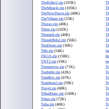
TheKiller2.zip
(103K)
Th
TheMiracle.zip
(105K)
T
TheNewDawn.zip
(48K)
T
TheVillage.zip
(33K)
T
Thorax.zip
(40K)
Th
Three.zip
(242K)
Th
ThumpIt.zip
(40K)
Th
ThundrBds2.zip
(56K)
T
TimDemo.zip
(36K)
T
Title.zip
(54K)
tj
TKGS.zip
(158K)
tl
TNT2.zip
(19K)
to
Tommorow.zip
(71K)
T
Toobtitle.zip
(42K)
To
TotalRec.zip
(67K)
T
Trainbeat2.zip
(59K)
Tr
Travel.zip
(68K)
Tr
TribalDanc.zip
(149K)
Tr
Tritax.zip
(72K)
Tr
Tuba.zip
(46K)
Tu