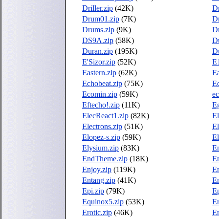
Driller.zip
(42K)
Dr
Drum01.zip
(7K)
D
Drums.zip
(9K)
D
DS9A.zip
(58K)
D
Duran.zip
(195K)
D
E'Sizor.zip
(52K)
E1
Eastern.zip
(62K)
Ea
Echobeat.zip
(75K)
Ec
Ecomin.zip
(59K)
ec
Eftecho!.zip
(11K)
Eg
ElecReact1.zip
(82K)
El
Electrons.zip
(51K)
El
Elopez-s.zip
(59K)
El
Elysium.zip
(83K)
E
EndTheme.zip
(18K)
En
Enjoy.zip
(119K)
E
Entang.zip
(41K)
En
Epi.zip
(79K)
Ep
Equinox5.zip
(53K)
Er
Erotic.zip
(46K)
Er