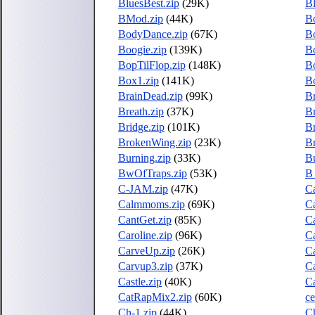
BluesBest.zip
(29K)
B
BMod.zip
(44K)
B
BodyDance.zip
(67K)
B
Boogie.zip
(139K)
Bo
BopTilFlop.zip
(148K)
B
Box1.zip
(141K)
Bo
BrainDead.zip
(99K)
Br
Breath.zip
(37K)
Br
Bridge.zip
(101K)
Br
BrokenWing.zip
(23K)
Br
Burning.zip
(33K)
B
BwOfTraps.zip
(53K)
B_
C-JAM.zip
(47K)
Ca
Calmmoms.zip
(69K)
C
CantGet.zip
(85K)
Ca
Caroline.zip
(96K)
Ca
CarveUp.zip
(26K)
C
Carvup3.zip
(37K)
C
Castle.zip
(40K)
Ca
CatRapMix2.zip
(60K)
ce
Ch-1.zip
(44K)
C