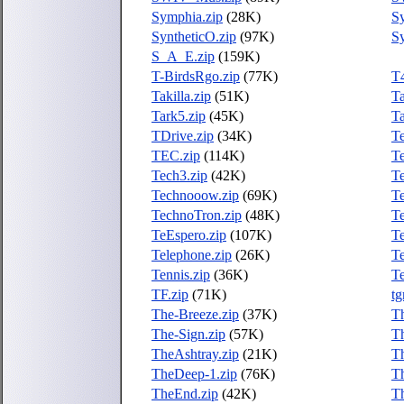
Symphia.zip
(28K)
S
SyntheticO.zip
(97K)
S
S_A_E.zip
(159K)
T-BirdsRgo.zip
(77K)
T
Takilla.zip
(51K)
Ta
Tark5.zip
(45K)
Ta
TDrive.zip
(34K)
T
TEC.zip
(114K)
T
Tech3.zip
(42K)
Te
Technooow.zip
(69K)
T
TechnoTron.zip
(48K)
Te
TeEspero.zip
(107K)
T
Telephone.zip
(26K)
Te
Tennis.zip
(36K)
Te
TF.zip
(71K)
tg
The-Breeze.zip
(37K)
T
The-Sign.zip
(57K)
T
TheAshtray.zip
(21K)
T
TheDeep-1.zip
(76K)
Th
TheEnd.zip
(42K)
Th