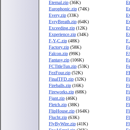
Eternal.zip
(36K)
Et
Europhonic.zip
(74K)
Eu
Every.zip
(33K)
E
EvryBreath.zip
(64K)
E
Exceeding.zip
(12K)
Ex
Experience.zip
(34K)
Ex
F-Y-C.zip
(48K)
F.
Factory.zip
(58K)
Fa
Falcon.zip
(99K)
F
Fantasy.zip
(106K)
Fa
FCTitleTun.zip
(53K)
Fe
FezFour.zip
(52K)
F
FinalTFD.zip
(32K)
F
Fireballs.zip
(16K)
Fi
Fireworks.zip
(68K)
Fi
Fjant.zip
(46K)
Fl
Fletch.zip
(38K)
Fl
FlipHouse.zip
(164K)
Fl
Flucht.zip
(63K)
Fl
FlyByWire.zip
(41K)
Fl