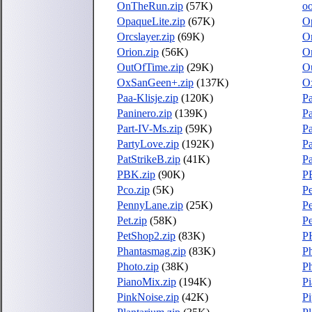
OnTheRun.zip
(57K)
oo
OpaqueLite.zip
(67K)
Op
Orcslayer.zip
(69K)
Or
Orion.zip
(56K)
Or
OutOfTime.zip
(29K)
O
OxSanGeen+.zip
(137K)
O
Paa-Klisje.zip
(120K)
P
Paninero.zip
(139K)
P
Part-IV-Ms.zip
(59K)
Pa
PartyLove.zip
(192K)
Pa
PatStrikeB.zip
(41K)
Pa
PBK.zip
(90K)
P
Pco.zip
(5K)
Pe
PennyLane.zip
(25K)
Pe
Pet.zip
(58K)
Pe
PetShop2.zip
(83K)
P
Phantasmag.zip
(83K)
P
Photo.zip
(38K)
Ph
PianoMix.zip
(194K)
Pi
PinkNoise.zip
(42K)
Pi