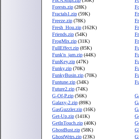
FncASmpl.zip
(36K)
Fo
Forests.zip
(28K)
Fo
Fractals1.zip
(59K)
Fr
Freeze.zip
(78K)
F
Fresh_Hou.zip
(162K)
Fr
Friends.zip
(54K)
Fr
FrogMix.zip
(31K)
F
FullEffect.zip
(85K)
Fu
Funk'n_jam.zip
(44K)
Fu
FunKey.zip
(47K)
F
Funky.zip
(70K)
F
FunkyBusin.zip
(70K)
F
Funtune.zip
(34K)
Fu
Future2.zip
(74K)
G-Of-P.zip
(56K)
Ga
Galaxy-2.zip
(89K)
Ga
GasGuzzler.zip
(16K)
Ga
Get-Up.zip
(141K)
G
GetInTouch.zip
(40K)
G
GhostBust.zip
(58K)
G
GhostWrtrs.zip
(23K)
Gi