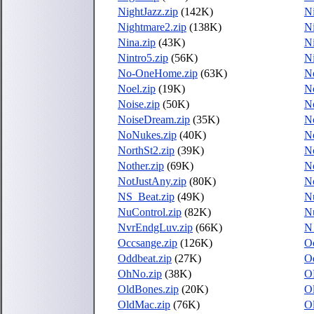
NightJazz.zip
(142K)
Ni
Nightmare2.zip
(138K)
Ni
Nina.zip
(43K)
Ni
Nintro5.zip
(56K)
Ni
No-OneHome.zip
(63K)
N
Noel.zip
(19K)
No
Noise.zip
(50K)
No
NoiseDream.zip
(35K)
No
NoNukes.zip
(40K)
No
NorthSt2.zip
(39K)
No
Nother.zip
(69K)
No
NotJustAny.zip
(80K)
N
NS_Beat.zip
(49K)
Nu
NuControl.zip
(82K)
N
NvrEndgLuv.zip
(66K)
N
Occsange.zip
(126K)
O
Oddbeat.zip
(27K)
Od
OhNo.zip
(38K)
O
OldBones.zip
(20K)
Ol
OldMac.zip
(76K)
O