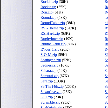
Rockin'.zip
(36K)
Ro
Rockit.zip
(35K)
R
Ron.zip
(61K)
R
Round.zip
(53K)
ro
RoundTable.zip
(38K)
rs
RSI-Theme.zip
(147K)
RS
RSIHard.zip
(63K)
R
RugbyInter.zip
(19K)
Ru
RuntheGaun.zip
(80K)
R
RVous-1.zip
(26K)
R
S-O-M.zip
(59K)
S1
Saatingen.zip
(52K)
Sa
Sadness.zip
(107K)
SA
Sahara.zip
(59K)
Sa
Samurai.zip
(67K)
Sa
Sara.zip
(133K)
Sa
SatThe14th.zip
(265K)
Sa
SaxanJive.zip
(26K)
Sa
SC2.zip
(23K)
S
Scramble.zip
(95K)
Sc
SeaKnight.zip
(42K)
S