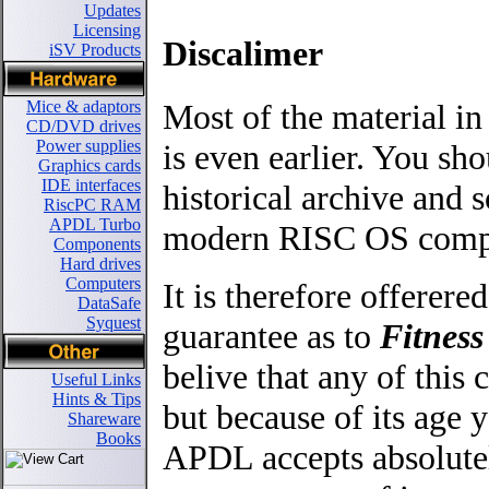
Updates
Licensing
Discalimer
iSV Products
Most of the material in
Mice & adaptors
CD/DVD drives
Power supplies
is even earlier. You sho
Graphics cards
IDE interfaces
historical archive an
RiscPC RAM
APDL Turbo
modern RISC OS comput
Components
Hard drives
Computers
It is therefore offerere
DataSafe
Syquest
guarantee as to
Fitness
belive that any of thi
Useful Links
Hints & Tips
but because of its age y
Shareware
Books
APDL accepts absolutel