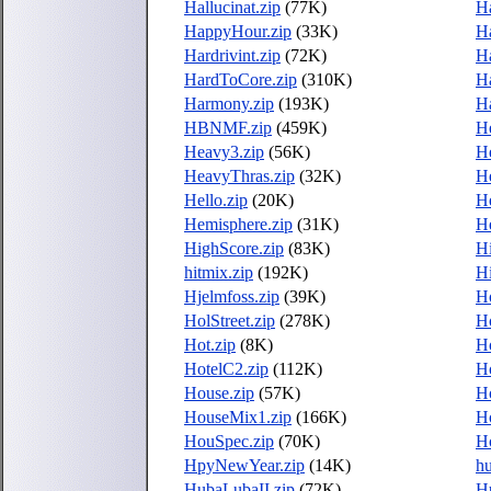
Hallucinat.zip
(77K)
H
HappyHour.zip
(33K)
Ha
Hardrivint.zip
(72K)
H
HardToCore.zip
(310K)
H
Harmony.zip
(193K)
H
HBNMF.zip
(459K)
H
Heavy3.zip
(56K)
H
HeavyThras.zip
(32K)
He
Hello.zip
(20K)
He
Hemisphere.zip
(31K)
He
HighScore.zip
(83K)
H
hitmix.zip
(192K)
Hi
Hjelmfoss.zip
(39K)
H
HolStreet.zip
(278K)
H
Hot.zip
(8K)
Ho
HotelC2.zip
(112K)
Ho
House.zip
(57K)
H
HouseMix1.zip
(166K)
H
HouSpec.zip
(70K)
H
HpyNewYear.zip
(14K)
hu
HubaLubaII.zip
(72K)
Hu