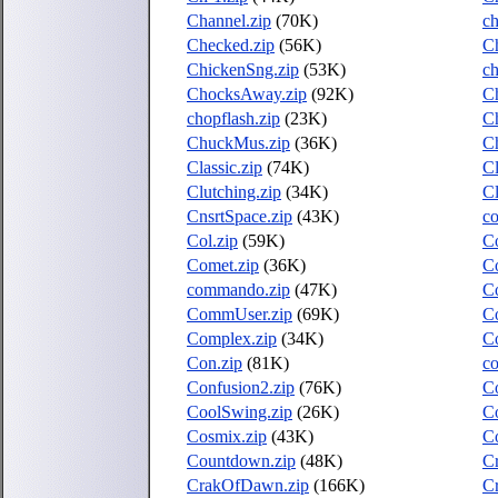
Channel.zip
(70K)
ch
Checked.zip
(56K)
C
ChickenSng.zip
(53K)
ch
ChocksAway.zip
(92K)
Ch
chopflash.zip
(23K)
Ch
ChuckMus.zip
(36K)
C
Classic.zip
(74K)
Cl
Clutching.zip
(34K)
Cl
CnsrtSpace.zip
(43K)
co
Col.zip
(59K)
Co
Comet.zip
(36K)
Co
commando.zip
(47K)
C
CommUser.zip
(69K)
C
Complex.zip
(34K)
Co
Con.zip
(81K)
co
Confusion2.zip
(76K)
Co
CoolSwing.zip
(26K)
Co
Cosmix.zip
(43K)
C
Countdown.zip
(48K)
Cr
CrakOfDawn.zip
(166K)
C