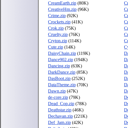
CreamEarth.zip
(80K)
C
CreativeHm.zip
(96K)
Cr
Crime.zip
(92K)
Cr
Crockets.zip
(41K)
C
Crok.zip
(75K)
Cr
Cruelty.zip
(76K)
Cr
Cryton.zip
(114K)
C
Cute.zip
(14K)
Cy
DaisyChain.zip
(119K)
D
Dance902.zip
(194K)
D
Dancing.zip
(63K)
Da
DarkDance.zip
(85K)
D
DasBoot.zip
(252K)
D
DataTheme.zip
(70K)
Da
Dawn.zip
(47K)
Da
de-core.zip
(79K)
De
Dead_Cop.zip
(78K)
De
Deathstar.zip
(46K)
D
Dechavan.zip
(221K)
De
Def_Jam.zip
(42K)
D