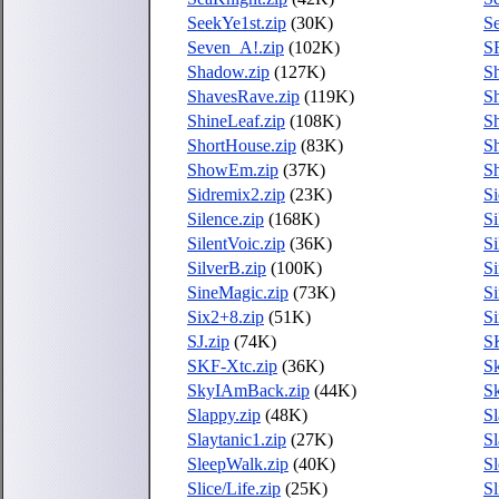
SeekYe1st.zip
(30K)
Se
Seven_A!.zip
(102K)
S
Shadow.zip
(127K)
S
ShavesRave.zip
(119K)
Sh
ShineLeaf.zip
(108K)
Sh
ShortHouse.zip
(83K)
Sh
ShowEm.zip
(37K)
S
Sidremix2.zip
(23K)
S
Silence.zip
(168K)
Si
SilentVoic.zip
(36K)
Si
SilverB.zip
(100K)
Si
SineMagic.zip
(73K)
Si
Six2+8.zip
(51K)
Si
SJ.zip
(74K)
S
SKF-Xtc.zip
(36K)
Sk
SkyIAmBack.zip
(44K)
Sk
Slappy.zip
(48K)
Sl
Slaytanic1.zip
(27K)
Sl
SleepWalk.zip
(40K)
Sl
Slice/Life.zip
(25K)
Sl