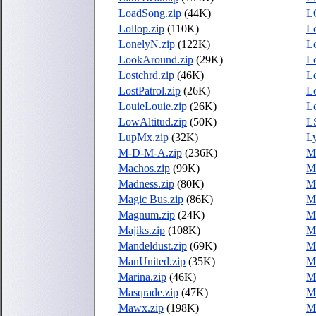
LoadSong.zip
(44K)
L
Lollop.zip
(110K)
L
LonelyN.zip
(122K)
L
LookAround.zip
(29K)
L
Lostchrd.zip
(46K)
L
LostPatrol.zip
(26K)
Lo
LouieLouie.zip
(26K)
Lo
LowAltitud.zip
(50K)
L
LupMx.zip
(32K)
L
M-D-M-A.zip
(236K)
M
Machos.zip
(99K)
Ma
Madness.zip
(80K)
Ma
Magic Bus.zip
(86K)
M
Magnum.zip
(24K)
M
Majiks.zip
(108K)
M
Mandeldust.zip
(69K)
M
ManUnited.zip
(35K)
M
Marina.zip
(46K)
Ma
Masqrade.zip
(47K)
Ma
Mawx.zip
(198K)
M