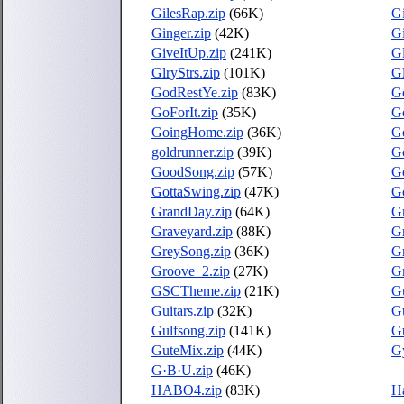
GilesRap.zip
(66K)
G
Ginger.zip
(42K)
Gi
GiveItUp.zip
(241K)
Gl
GlryStrs.zip
(101K)
Gl
GodRestYe.zip
(83K)
G
GoForIt.zip
(35K)
Go
GoingHome.zip
(36K)
G
goldrunner.zip
(39K)
G
GoodSong.zip
(57K)
G
GottaSwing.zip
(47K)
G
GrandDay.zip
(64K)
G
Graveyard.zip
(88K)
Gr
GreySong.zip
(36K)
Gr
Groove_2.zip
(27K)
G
GSCTheme.zip
(21K)
Gu
Guitars.zip
(32K)
Gu
Gulfsong.zip
(141K)
G
GuteMix.zip
(44K)
G
G·B·U.zip
(46K)
HABO4.zip
(83K)
Ha