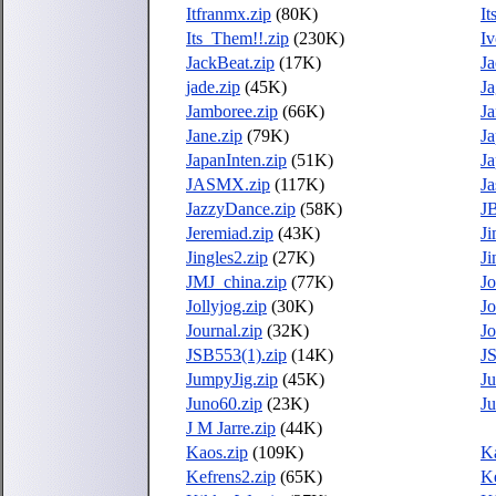
Itfranmx.zip
(80K)
I
Its_Them!!.zip
(230K)
Iv
JackBeat.zip
(17K)
Ja
jade.zip
(45K)
Ja
Jamboree.zip
(66K)
Ja
Jane.zip
(79K)
Ja
JapanInten.zip
(51K)
J
JASMX.zip
(117K)
Ja
JazzyDance.zip
(58K)
JB
Jeremiad.zip
(43K)
J
Jingles2.zip
(27K)
Ji
JMJ_china.zip
(77K)
Jo
Jollyjog.zip
(30K)
J
Journal.zip
(32K)
Jo
JSB553(1).zip
(14K)
J
JumpyJig.zip
(45K)
Ju
Juno60.zip
(23K)
Ju
J M Jarre.zip
(44K)
Kaos.zip
(109K)
Ka
Kefrens2.zip
(65K)
K