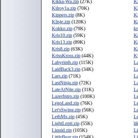
Kikka-Wa.zip
(27K)
Ki
Kilroy1a.zip
(70K)
Ki
Kippers.zip
(8K)
Ki
Klisje.zip
(120K)
Kn
Kokko.zip
(79K)
kr
Kris10.zip
(59K)
Kr
Kris13.zip
(89K)
Kr
Kris8.zip
(63K)
Kr
KrissKross.zip
(44K)
K
Labyrinth.zip
(115K)
L
LaidBack3.zip
(34K)
L
Lars.zip
(71K)
La
LastNinja.zip
(72K)
La
LateAtNite.zip
(31K)
La
LazerIntro.zip
(100K)
Le
LegoLand.zip
(76K)
Le
Let'sSwing.zip
(56K)
Le
LethMx.zip
(45K)
Le
LightLepti.zip
(55K)
li
Liquid.zip
(105K)
Li
LittleBear.zip
(154K)
Li