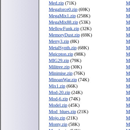
Med.zip
(71K)
M
Megaforce0.zip
(69K)
M
MegaMix1.zip
(258K)
M
MegaMix88.zip
(53K)
M
MellowFunk.zip
(32K)
Me
MemoryDust.zip
(69K)
M
Merry3.zip
(8K)
M
MetalSynth.zip
(68K)
Me
Mgicpton.zip
(98K)
Mi
MIG29.zip
(79K)
Mi
Militree.zip
(30K)
Mi
Minimise.zip
(76K)
Mi
MinoanWar.zip
(74K)
Mi
Mix1.zip
(66K)
M
Mod-20.zip
(24K)
M
Mod-6.zip
(74K)
M
Model.zip
(45K)
M
Mod_blues.zip
(21K)
Mo
Mojo.zip
(21K)
M
Monty.zip
(58K)
M