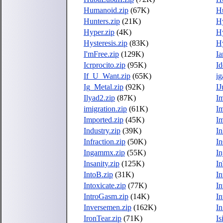
Humanoid.zip
(67K)
Hu
Hunters.zip
(21K)
H
Hyper.zip
(4K)
Hy
Hysteresis.zip
(83K)
Hy
I'mFree.zip
(129K)
I
Icrprocito.zip
(95K)
Id
If_U_Want.zip
(65K)
ig
Ig_Metal.zip
(92K)
IJ
Ilyad2.zip
(87K)
Im
imigration.zip
(61K)
Im
Imported.zip
(45K)
I
Industry.zip
(39K)
In
Infraction.zip
(50K)
I
Ingammx.zip
(55K)
In
Insanity.zip
(125K)
In
IntoB.zip
(31K)
In
Intoxicate.zip
(77K)
In
IntroGasm.zip
(14K)
In
Inversemen.zip
(162K)
I
IronTear.zip
(71K)
Is