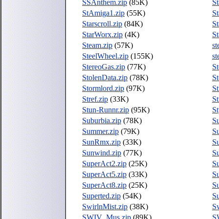
SSAnthem.zip
(85K)
St
StAmiga1.zip
(55K)
St
Starscroll.zip
(84K)
St
StarWorx.zip
(4K)
St
Steam.zip
(57K)
st
SteelWheel.zip
(155K)
st
StereoGas.zip
(77K)
St
StolenData.zip
(78K)
St
Stormlord.zip
(97K)
St
Stref.zip
(33K)
St
Stun-Runnr.zip
(95K)
St
Suburbia.zip
(78K)
Su
Summer.zip
(79K)
S
SunRmx.zip
(33K)
Su
Sunwind.zip
(77K)
Su
SuperAct2.zip
(25K)
Su
SuperAct5.zip
(33K)
Su
SuperAct8.zip
(25K)
Su
Superted.zip
(54K)
Su
SwirlnMist.zip
(38K)
Sw
SWIV_Mus.zip
(89K)
S