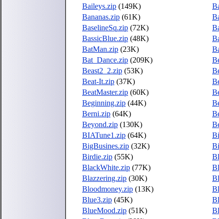
Baileys.zip
(149K)
Ba
Bananas.zip
(61K)
B
BaselineSq.zip
(72K)
Ba
BassicBlue.zip
(48K)
Ba
BatMan.zip
(23K)
Ba
Bat_Dance.zip
(209K)
B
Beast2_2.zip
(53K)
Be
Beat-It.zip
(37K)
Be
BeatMaster.zip
(60K)
Be
Beginning.zip
(44K)
Be
Berni.zip
(64K)
Be
Beyond.zip
(130K)
B
BIATune1.zip
(64K)
Bi
BigBusines.zip
(32K)
Bi
Birdie.zip
(55K)
Bl
BlackWhite.zip
(77K)
B
Blazzering.zip
(30K)
Bl
Bloodmoney.zip
(13K)
Bl
Blue3.zip
(45K)
B
BlueMood.zip
(51K)
Bl