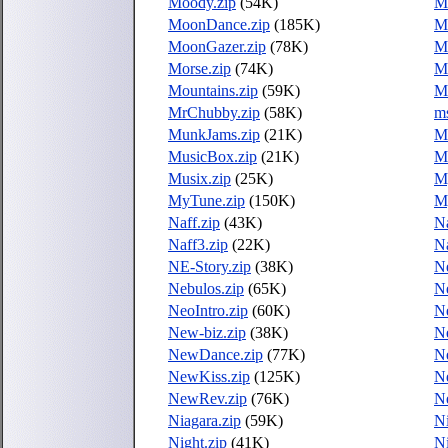
Moody.zip
(54K)
Mo
MoonDance.zip
(185K)
M
MoonGazer.zip
(78K)
M
Morse.zip
(74K)
Mo
Mountains.zip
(59K)
M
MrChubby.zip
(58K)
ms
MunkJams.zip
(21K)
Mu
MusicBox.zip
(21K)
Mu
Musix.zip
(25K)
M
MyTune.zip
(150K)
M
Naff.zip
(43K)
Na
Naff3.zip
(22K)
N
NE-Story.zip
(38K)
Ne
Nebulos.zip
(65K)
Ne
NeoIntro.zip
(60K)
N
New-biz.zip
(38K)
N
NewDance.zip
(77K)
N
NewKiss.zip
(125K)
N
NewRev.zip
(76K)
N
Niagara.zip
(59K)
Ni
Night.zip
(41K)
Ni