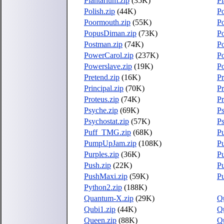
Plantarium.zip
(35K)
Pl
Polish.zip
(44K)
Po
Poormouth.zip
(55K)
Po
PopusDiman.zip
(73K)
Po
Postman.zip
(74K)
Po
PowerCarol.zip
(237K)
P
Powerslave.zip
(19K)
P
Pretend.zip
(16K)
Pr
Principal.zip
(70K)
P
Proteus.zip
(74K)
Pr
Psyche.zip
(69K)
Ps
Psychostat.zip
(57K)
Ps
Puff_TMG.zip
(68K)
Pu
PumpUpJam.zip
(108K)
P
Purples.zip
(36K)
Pu
Push.zip
(22K)
P
PushMaxi.zip
(59K)
Pu
Python2.zip
(188K)
Quantum-X.zip
(29K)
Q
Qubi1.zip
(44K)
Q
Queen.zip
(88K)
Qu