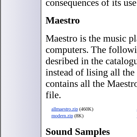
consequences of its use
Maestro
Maestro is the music p
computers. The followi
desribed in the catalog
instead of lising all th
contains all the Maestro
file.
allmaestro.zip
(460K)
modern.zip
(8K)
Sound Samples