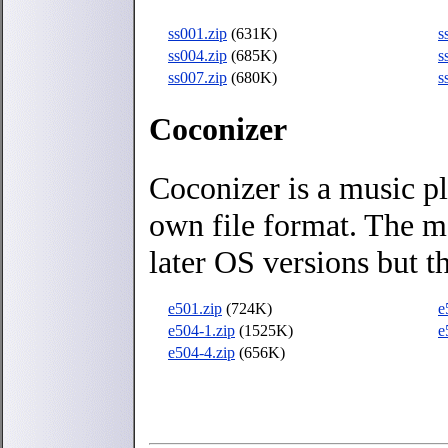
ss001.zip
(631K)
s
ss004.zip
(685K)
s
ss007.zip
(680K)
s
Coconizer
Coconizer is a music pl
own file format. The m
later OS versions but t
e501.zip
(724K)
e
e504-1.zip
(1525K)
e
e504-4.zip
(656K)