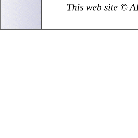
This web site © 