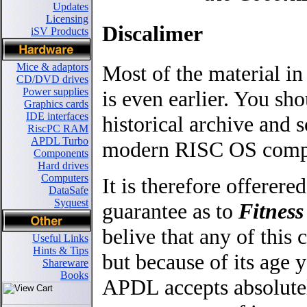
Updates
Licensing
Discalimer
iSV Products
Most of the material in
Mice & adaptors
CD/DVD drives
Power supplies
is even earlier. You sho
Graphics cards
IDE interfaces
historical archive an
RiscPC RAM
APDL Turbo
modern RISC OS comput
Components
Hard drives
Computers
It is therefore offerere
DataSafe
Syquest
guarantee as to
Fitness
belive that any of thi
Useful Links
Hints & Tips
but because of its age y
Shareware
Books
APDL accepts absolutel