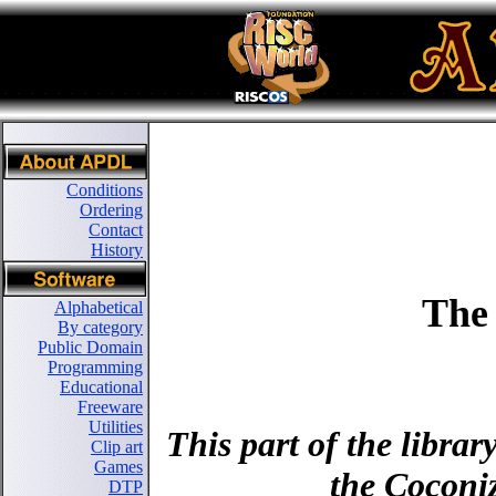
Conditions
Ordering
Contact
History
The
Alphabetical
By category
Public Domain
Programming
Educational
Freeware
Utilities
This part of the libra
Clip art
Games
the Coconiz
DTP