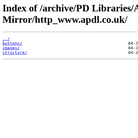
Index of /archive/PD Librarie
Mirror/http_www.apdl.co.uk/
../
buttons/
images/
structure/