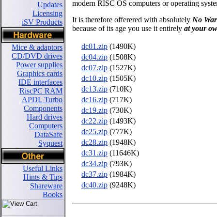
modern RISC OS computers or operating syste
Updates
Licensing
It is therefore offerered with absolutely
No War
iSV Products
because of its age you use it entirely
at your ow
dc01.zip
(1490K)
Mice & adaptors
CD/DVD drives
dc04.zip
(1508K)
Power supplies
dc07.zip
(1527K)
Graphics cards
dc10.zip
(1505K)
IDE interfaces
dc13.zip
(710K)
RiscPC RAM
dc16.zip
(717K)
APDL Turbo
Components
dc19.zip
(730K)
Hard drives
dc22.zip
(1493K)
Computers
dc25.zip
(777K)
DataSafe
dc28.zip
(1948K)
Syquest
dc31.zip
(11646K)
dc34.zip
(793K)
Useful Links
dc37.zip
(1984K)
Hints & Tips
dc40.zip
(9248K)
Shareware
Books