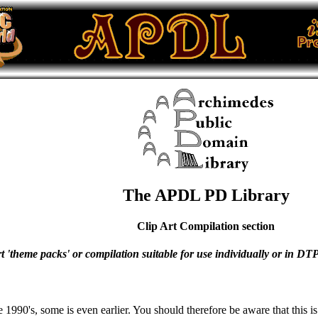
The APDL PD Library
Clip Art Compilation section
art 'theme packs' or compilation suitable for use individually or in D
the 1990's, some is even earlier. You should therefore be aware that thi