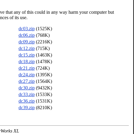
ive that any of this could in any way harm your computer but
ces of its use.
dc03.zip
(1525K)
dc06.zip
(768K)
dc09.zip
(2216K)
dc12.zip
(715K)
dc15.zip
(1463K)
dc18.zip
(1478K)
dc21.zip
(724K)
dc24.zip
(1395K)
dc27.zip
(1564K)
dc30.zip
(9432K)
dc33.zip
(1533K)
dc36.zip
(1531K)
dc39.zip
(8210K)
wWorks XL