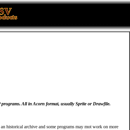
TP programs. All in Acorn format, usually Sprite or Drawfile.
s is an historical archive and some programs may mot work on more