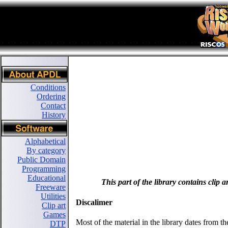
Conditions
Ordering
Contact
History
Alphabetical
By category
Public Domain
Programming
Educational
This part of the library contains clip 
Freeware
Utilities
Discalimer
Clip art
Games
Most of the material in the library dates from 
DTP