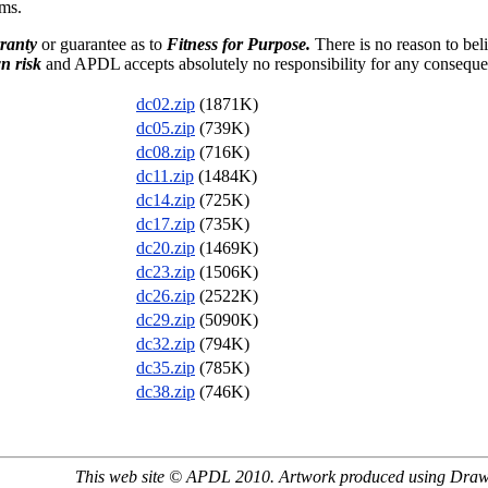
ms.
ranty
or guarantee as to
Fitness for Purpose.
There is no reason to bel
n risk
and APDL accepts absolutely no responsibility for any consequen
dc02.zip
(1871K)
dc05.zip
(739K)
dc08.zip
(716K)
dc11.zip
(1484K)
dc14.zip
(725K)
dc17.zip
(735K)
dc20.zip
(1469K)
dc23.zip
(1506K)
dc26.zip
(2522K)
dc29.zip
(5090K)
dc32.zip
(794K)
dc35.zip
(785K)
dc38.zip
(746K)
This web site © APDL 2010. Artwork produced using Dra