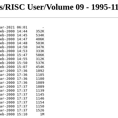
s/RISC User/Volume 09 - 1995-11