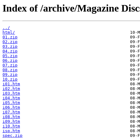
Index of /archive/Magazine Disc
../
html/
01.zip
02.zip
03.zip
04.zip
05.zip
06.zip
07.zip
08.zip
09.zip
10.zip
i01.htm
i02.htm
i03.htm
i04.htm
i05.htm
i06.htm
i07.htm
i08.htm
i09.htm
i10.htm
isp.htm
spec.zip