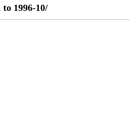
 to 1996-10/