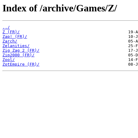
Index of /archive/Games/Z/
../
Z (FR)/
Zap! (FR)/
Zarch/
Zelanities/
Zig Zag 2 (FR)/
Zip2000 (FR)/
Zool/
ZotEmpire (FR)/