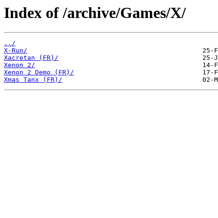
Index of /archive/Games/X/
../
X-Run/
Xacretan (FR)/
Xenon 2/
Xenon 2 Demo (FR)/
Xmas Tanx (FR)/