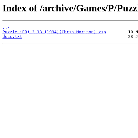
Index of /archive/Games/P/Puzz
../
Puzzle (FR) 3.18 (1994)(Chris Morison).zip
desc.txt