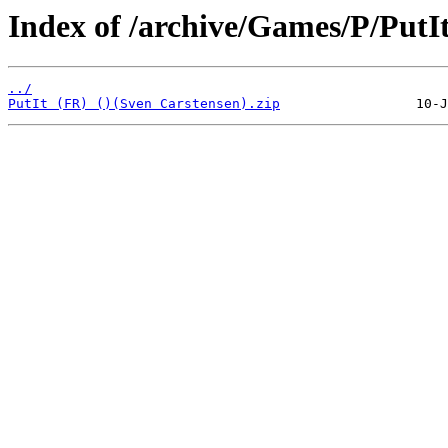
Index of /archive/Games/P/PutIt
../
PutIt (FR) ()(Sven Carstensen).zip