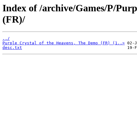
Index of /archive/Games/P/Purp
(FR)/
../
Purple Crystal of the Heavens, The Demo (FR) (1..>
desc.txt