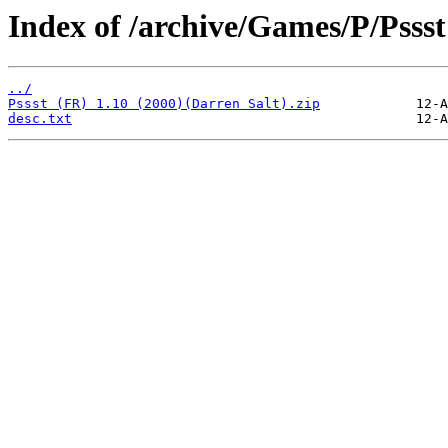
Index of /archive/Games/P/Pssst
../
Pssst (FR) 1.10 (2000)(Darren Salt).zip
desc.txt