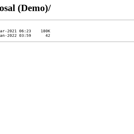
osal (Demo)/