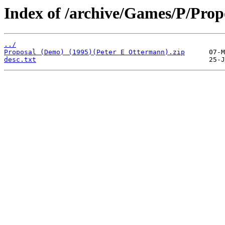
Index of /archive/Games/P/Prop
../
Proposal (Demo) (1995)(Peter E Ottermann).zip
desc.txt