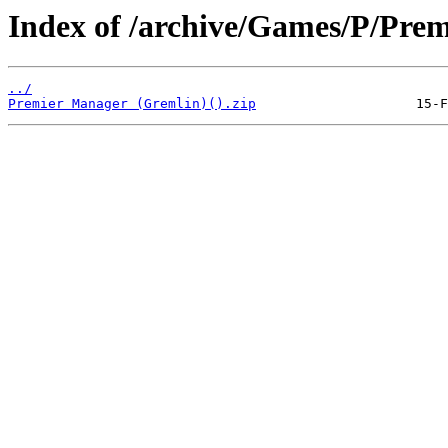
Index of /archive/Games/P/Pre
../
Premier Manager (Gremlin)().zip