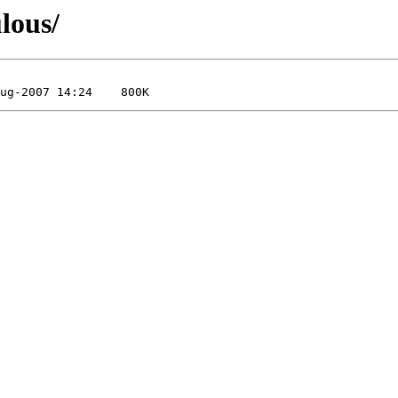
lous/