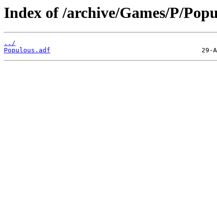
Index of /archive/Games/P/Popu
../
Populous.adf