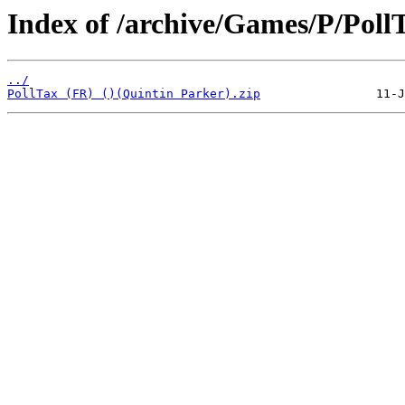
Index of /archive/Games/P/Poll
../
PollTax (FR) ()(Quintin Parker).zip