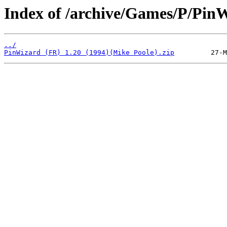
Index of /archive/Games/P/Pin
../
PinWizard (FR) 1.20 (1994)(Mike Poole).zip