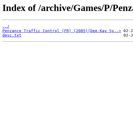
Index of /archive/Games/P/Penz
../
Penzance Traffic Control (FR) (2005)(Dee-Kay Sy..>
desc.txt