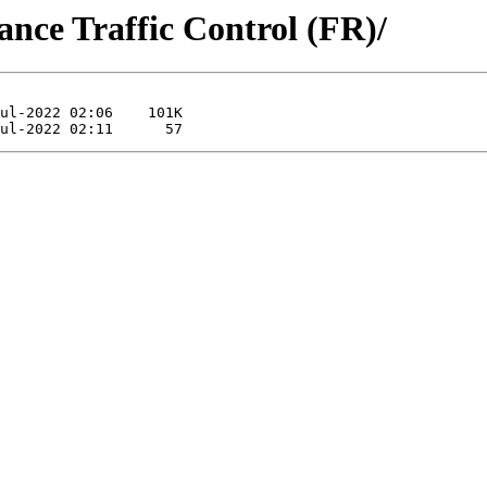
ance Traffic Control (FR)/