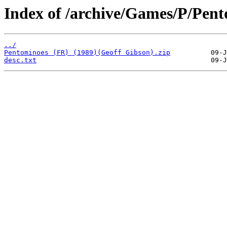
Index of /archive/Games/P/Pent
../
Pentominoes (FR) (1989)(Geoff Gibson).zip
desc.txt