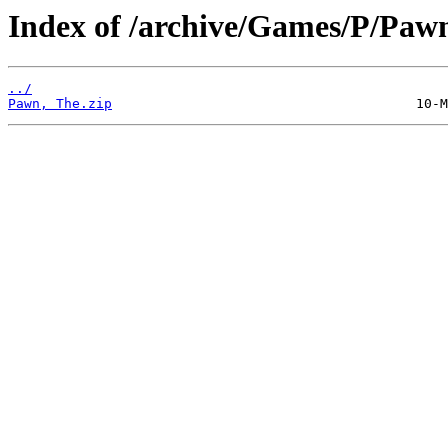
Index of /archive/Games/P/Pawn
../
Pawn, The.zip