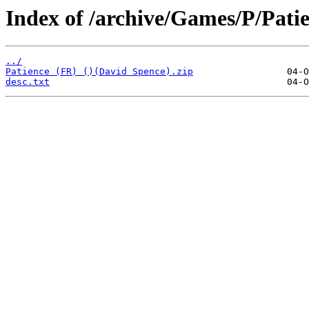
Index of /archive/Games/P/Pati
../
Patience (FR) ()(David Spence).zip
desc.txt