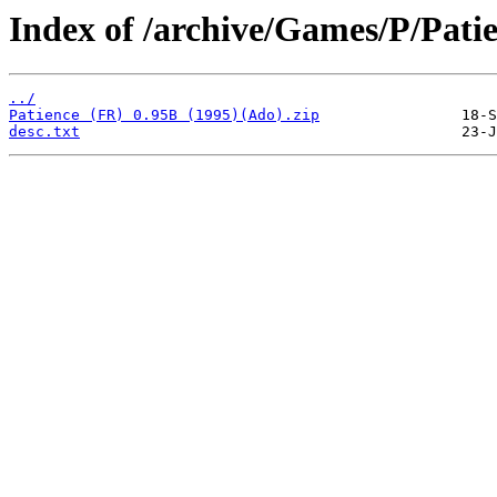
Index of /archive/Games/P/Patie
../
Patience (FR) 0.95B (1995)(Ado).zip
desc.txt