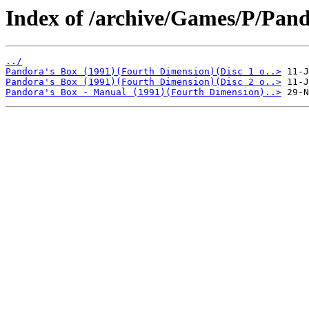
Index of /archive/Games/P/Pand
../
Pandora's Box (1991)(Fourth Dimension)(Disc 1 o..>
Pandora's Box (1991)(Fourth Dimension)(Disc 2 o..>
Pandora's Box - Manual (1991)(Fourth Dimension)..>